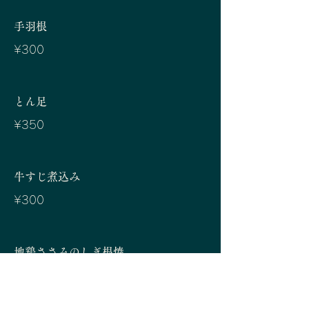
手羽根
¥300
とん足
¥350
牛すじ煮込み
¥300
地鶏ささみのしぎ根焼
¥300