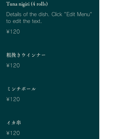
Tuna nigiri (4 rolls)
Details of the dish. Click "Edit Menu"
to edit the text.
¥120
粗挽きウインナー
¥120
ミンチボール
¥120
イカ串
¥120