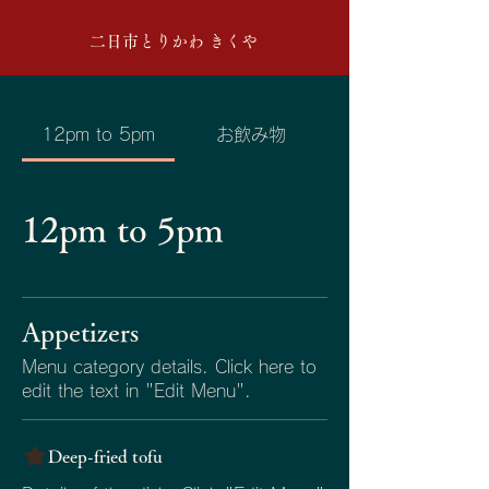
二日市とりかわ きくや
12pm to 5pm
お飲み物
12pm to 5pm
Appetizers
Menu category details. Click here to
edit the text in "Edit Menu".
Deep-fried tofu