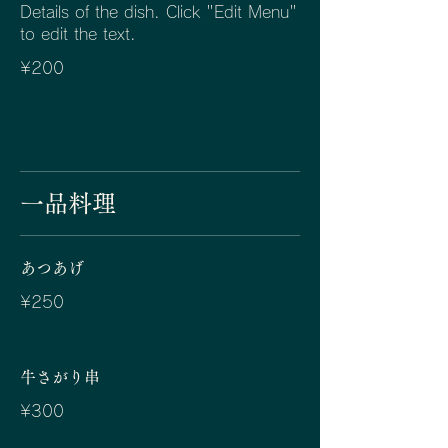
Details of the dish. Click "Edit Menu"
to edit the text.
¥200
一品料理
あつあげ
¥250
牛さがり串
¥300