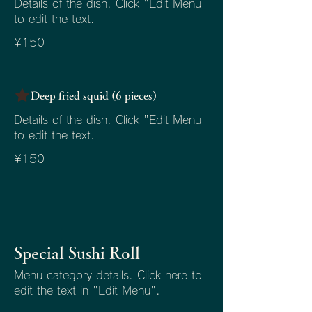
Details of the dish. Click "Edit Menu"
to edit the text.
¥150
Deep fried squid (6 pieces)
Details of the dish. Click "Edit Menu"
to edit the text.
¥150
Special Sushi Roll
Menu category details. Click here to
edit the text in "Edit Menu".