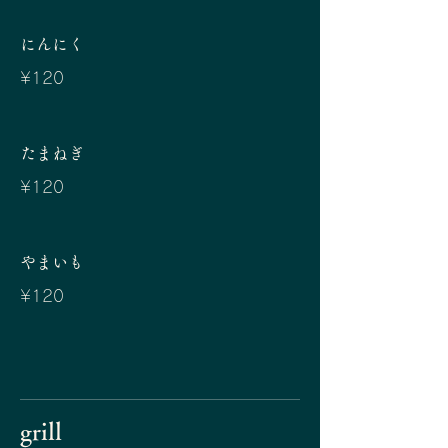
にんにく
¥120
たまねぎ
¥120
やまいも
¥120
grill