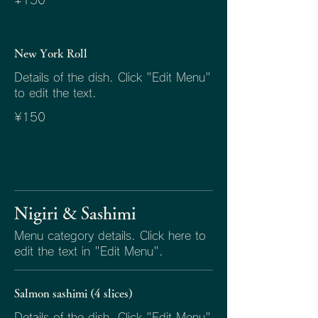
¥150
New York Roll
Details of the dish. Click "Edit Menu"
to edit the text.
¥150
Nigiri & Sashimi
Menu category details. Click here to
edit the text in "Edit Menu".
Salmon sashimi (4 slices)
Details of the dish. Click "Edit Menu"