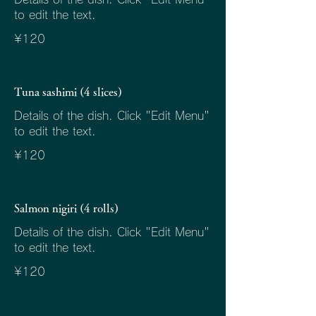
to edit the text.
¥120
Tuna sashimi (4 slices)
Details of the dish. Click "Edit Menu"
to edit the text.
¥120
Salmon nigiri (4 rolls)
Details of the dish. Click "Edit Menu"
to edit the text.
¥120