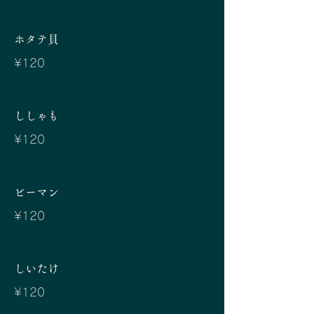
ホタテ貝
¥120
ししゃも
¥120
ビーマン
¥120
しいたけ
¥120