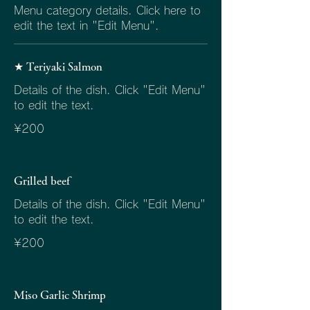
Menu category details. Click here to
edit the text in "Edit Menu".
★ Teriyaki Salmon
Details of the dish. Click "Edit Menu"
to edit the text.
¥200
Grilled beef
Details of the dish. Click "Edit Menu"
to edit the text.
¥200
Miso Garlic Shrimp