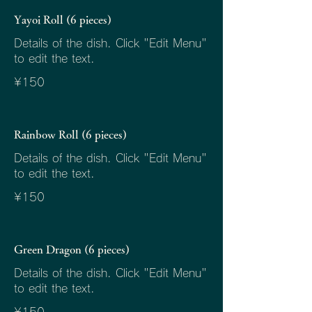
Yayoi Roll (6 pieces)
Details of the dish. Click "Edit Menu"
to edit the text.
¥150
Rainbow Roll (6 pieces)
Details of the dish. Click "Edit Menu"
to edit the text.
¥150
Green Dragon (6 pieces)
Details of the dish. Click "Edit Menu"
to edit the text.